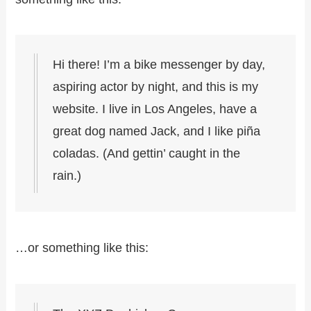
Hi there! I’m a bike messenger by day,
aspiring actor by night, and this is my
website. I live in Los Angeles, have a
great dog named Jack, and I like piña
coladas. (And gettin’ caught in the
rain.)
…or something like this: