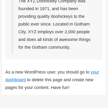
The XYZ Doohickey Company was
founded in 1971, and has been
providing quality doohickeys to the
public ever since. Located in Gotham
City, XYZ employs over 2,000 people
and does all kinds of awesome things
for the Gotham community.
As a new WordPress user, you should go to
your
dashboard
to delete this page and create new
pages for your content. Have fun!