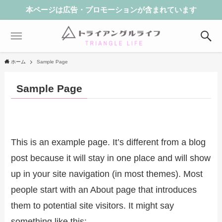
本ページは広告・プロモーションが含まれています
ホーム
Sample Page
Sample Page
This is an example page. It’s different from a blog
post because it will stay in one place and will show
up in your site navigation (in most themes). Most
people start with an About page that introduces
them to potential site visitors. It might say
something like this: